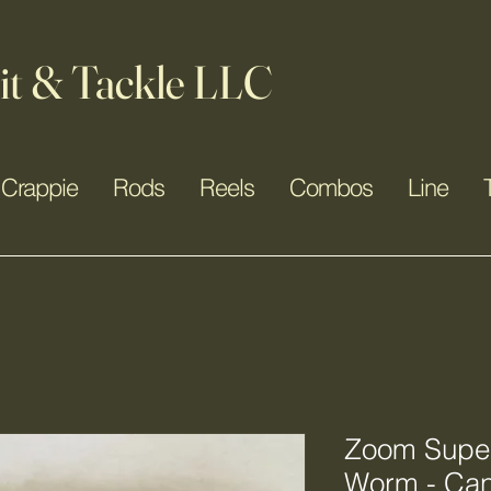
it & Tackle LLC
Crappie
Rods
Reels
Combos
Line
Zoom Super 
Worm - Ca