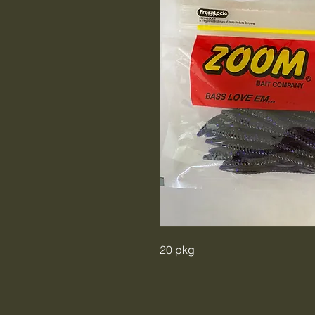
20 pkg