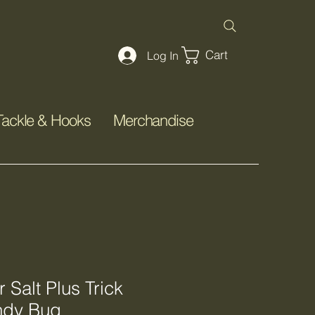
Cart
Log In
Tackle & Hooks
Merchandise
Salt Plus Trick
ndy Bug