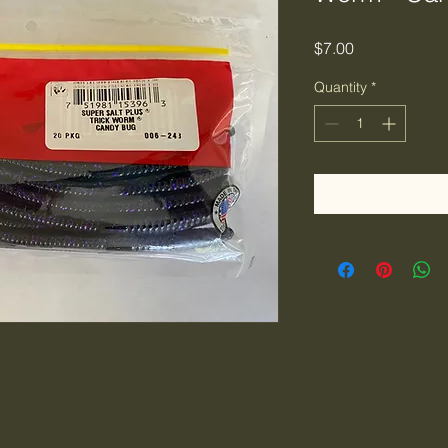
Price
$7.00
Quantity
*