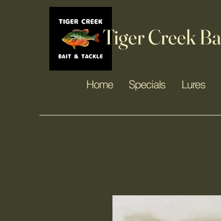
Tiger Creek Ba
Home
Specials
Lures