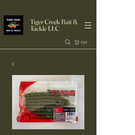
Tiger Creek Bait &
Tackle LLC
Cart