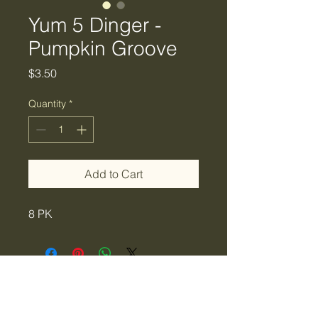
Yum 5 Dinger -
Pumpkin Groove
Price
$3.50
Quantity
*
Add to Cart
8 PK
Tiger Creek Bait & Tackle
LLC