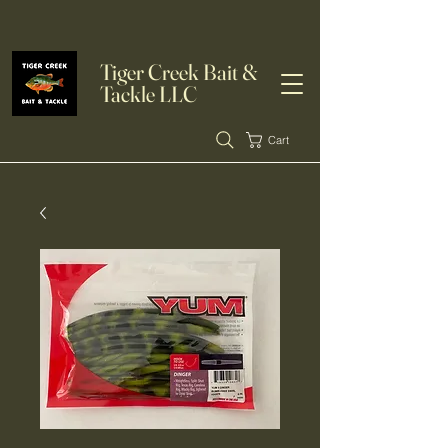
Tiger Creek Bait &
Tackle LLC
Cart