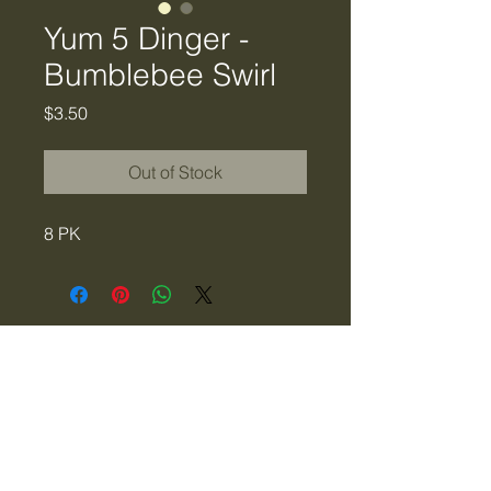
Yum 5 Dinger -
Bumblebee Swirl
Price
$3.50
Out of Stock
8 PK
Tiger Creek Bait & Tackle
LLC
tigercreekbaitandtackle@gmail.com