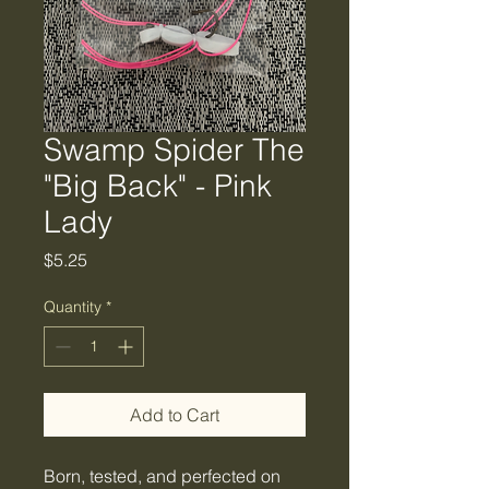
Swamp Spider The
"Big Back" - Pink
Lady
Price
$5.25
Quantity
*
Add to Cart
Born, tested, and perfected on