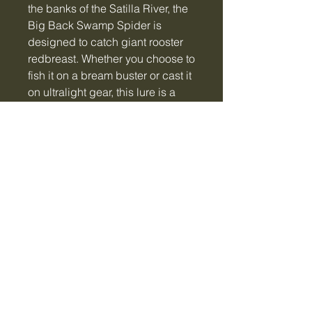
the banks of the Satilla River, the
Big Back Swamp Spider is
designed to catch giant rooster
redbreast. Whether you choose to
fish it on a bream buster or cast it
on ultralight gear, this lure is a
magnet for big panfish and
bass!! (#2 hook)
Tiger Creek Bait & Tackle
LLC
tigercreekbaitandtackle@gmail.com
Vidalia, GA, USA