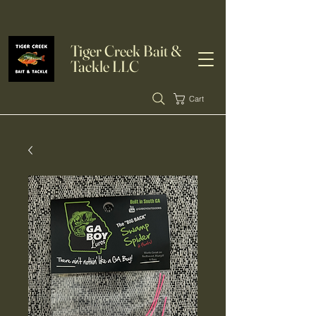
Tiger Creek Bait &
Tackle LLC
Cart