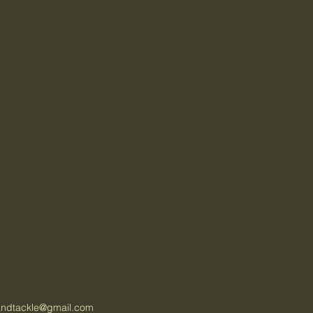
tandtackle@gmail.com