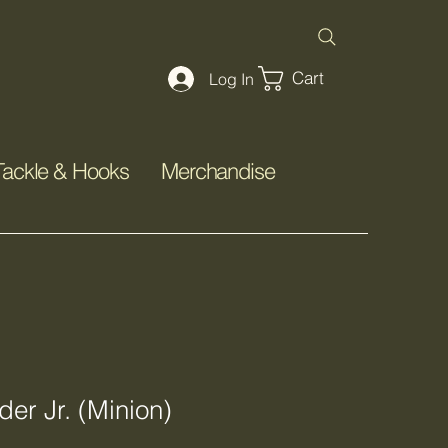
Cart
Log In
Tackle & Hooks
Merchandise
er Jr. (Minion)