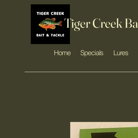
Tiger Creek Ba
Home
Specials
Lures