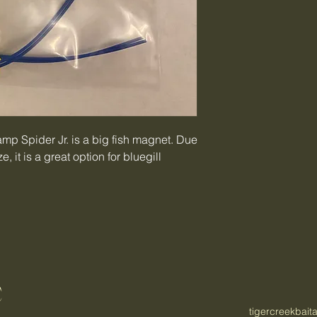
wamp Spider Jr. is a big fish magnet. Due
, it is a great option for bluegill
C
tigercreekbai