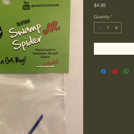
Price
$4.95
Quantity
*