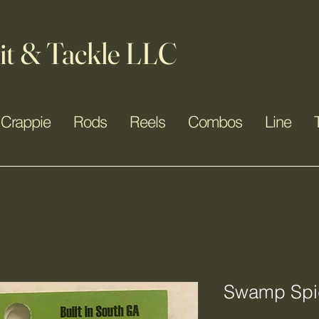
it & Tackle LLC
Crappie
Rods
Reels
Combos
Line
Swamp Spid