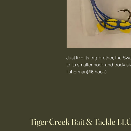
Just like its big brother, the S
to its smaller hook and body size
fisherman(#6 hook)
Tiger Creek Bait & Tackle LL