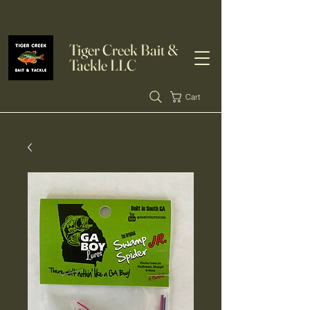
Tiger Creek Bait &
Tackle LLC
Cart