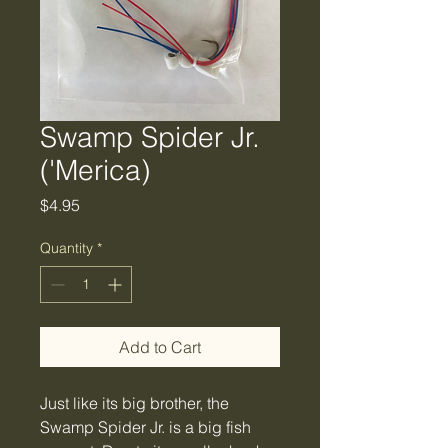
Swamp Spider Jr.
('Merica)
Price
$4.95
Quantity
*
Add to Cart
Just like its big brother, the
Swamp Spider Jr. is a big fish