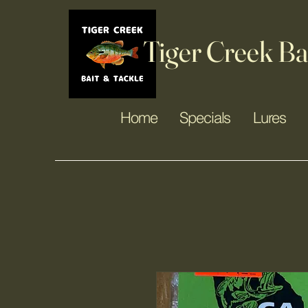
Tiger Creek Ba
Home
Specials
Lures