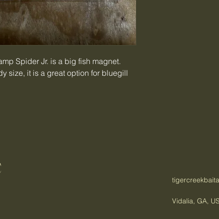
wamp Spider Jr. is a big fish magnet.
 size, it is a great option for bluegill
C
tigercreekbai
Vidalia, GA, U