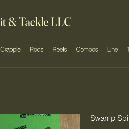
it & Tackle LLC
Crappie
Rods
Reels
Combos
Line
Swamp Spid