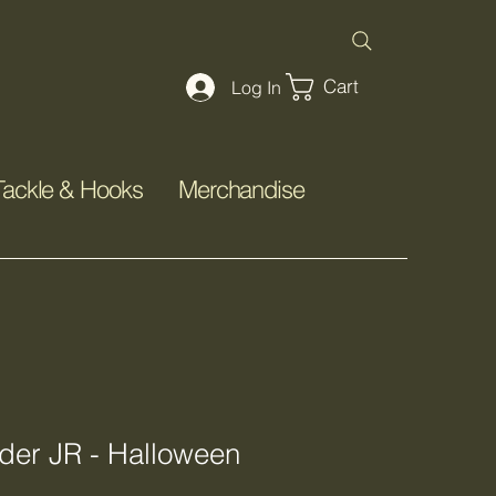
Cart
Log In
Tackle & Hooks
Merchandise
er JR - Halloween