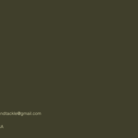
tandtackle@gmail.com
SA