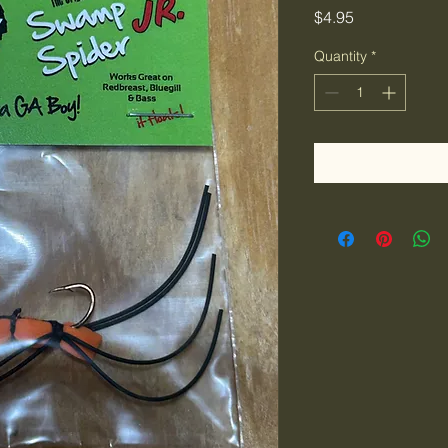
Price
$4.95
Quantity
*