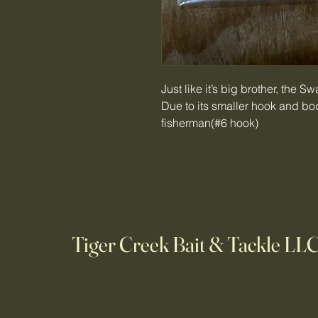
Just like it’s big brother, the S
Due to its smaller hook and body
fisherman(#6 hook)
Tiger Creek Bait & Tackle LL