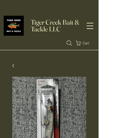
Tiger Creek Bait &
Tackle LLC
Cart