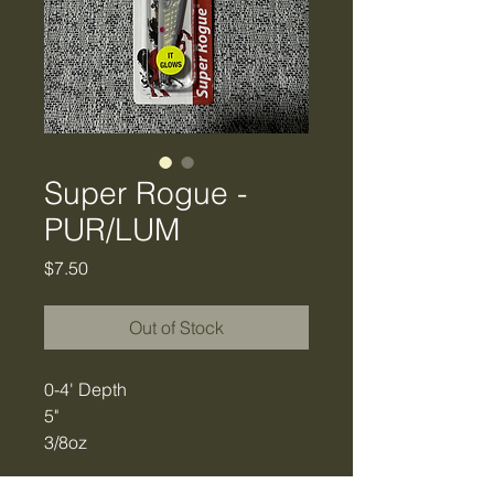
Super Rogue -
PUR/LUM
Price
$7.50
Out of Stock
0-4' Depth
5"
3/8oz