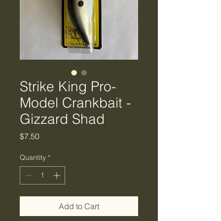
Strike King Pro-
Model Crankbait -
Gizzard Shad
Price
$7.50
Quantity
*
Add to Cart