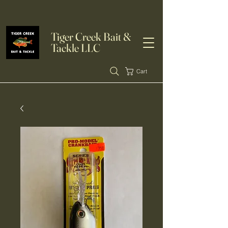
Tiger Creek Bait &
Tackle LLC
Cart