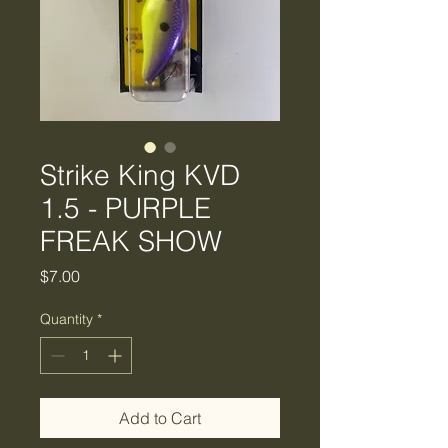
Strike King KVD
1.5 - PURPLE
FREAK SHOW
Price
$7.00
Quantity
*
Add to Cart