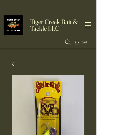
Tiger Creek Bait &
Tackle LLC
Cart