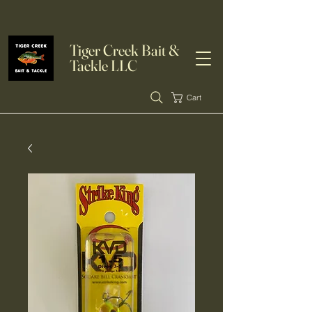
Tiger Creek Bait &
Tackle LLC
Cart