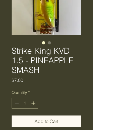
Strike King KVD
1.5 - PINEAPPLE
SMASH
Price
$7.00
Quantity
*
Add to Cart