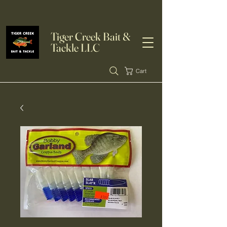
Tiger Creek Bait &
Tackle LLC
Cart