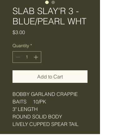
SLAB SLAY'R 3 -
BLUE/PEARL WHT
Price
$3.00
Quantity
*
Add to Cart
BOBBY GARLAND CRAPPIE
BAITS 10/PK
3" LENGTH
ROUND SOLID BODY
LIVELY CUPPED SPEAR TAIL