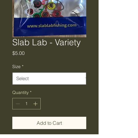
Slab Lab - Variety
Price
$5.00
Size
*
Quantity
*
Add to Cart