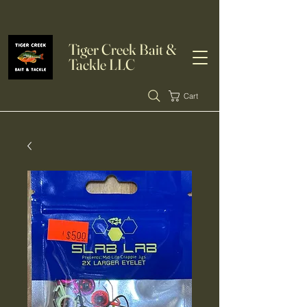
Tiger Creek Bait &
Tackle LLC
Cart