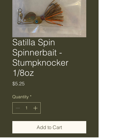
Satilla Spin
Spinnerbait -
Stumpknocker
1/8oz
Price
$5.25
Quantity
*
Add to Cart