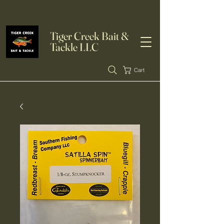
Tiger Creek Bait &
Tackle LLC
Cart