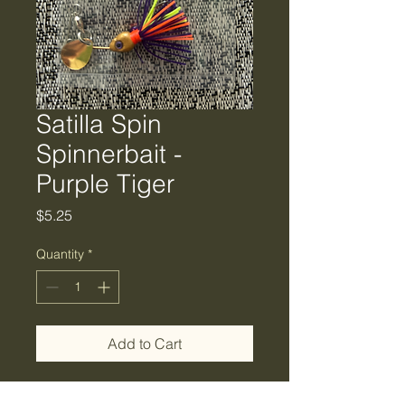
Satilla Spin
Spinnerbait -
Purple Tiger
Price
$5.25
Quantity
*
Add to Cart