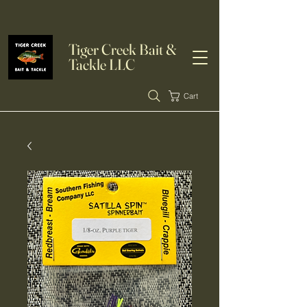
Tiger Creek Bait &
Tackle LLC
Cart