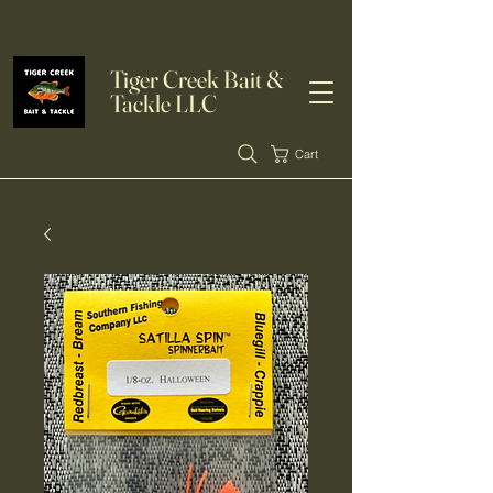
Tiger Creek Bait &
Tackle LLC
Cart