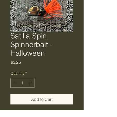
Satilla Spin
Spinnerbait -
Halloween
Price
$5.25
Quantity
*
Add to Cart