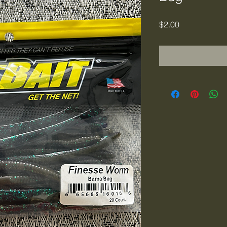
Price
$2.00