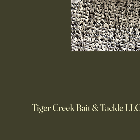
Tiger Creek Bait & Tackle LL