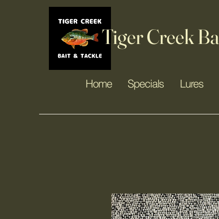
Tiger Creek Ba
Home
Specials
Lures