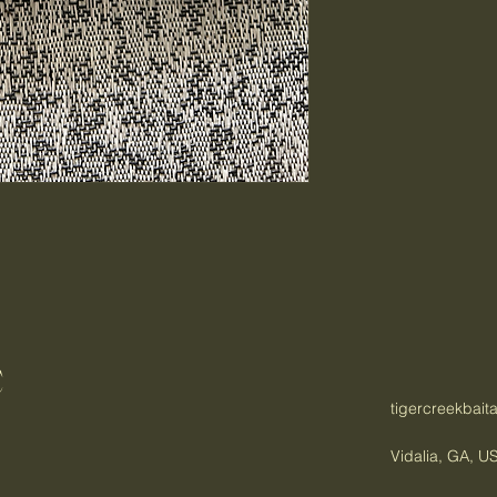
C
tigercreekbai
Vidalia, GA, U