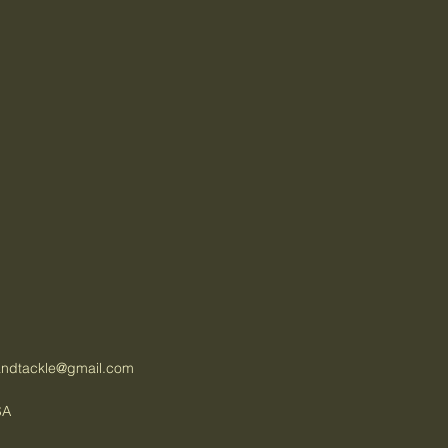
tandtackle@gmail.com
SA