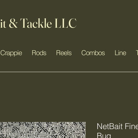
it & Tackle LLC
Crappie
Rods
Reels
Combos
Line
NetBait Fi
Bug