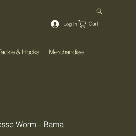
Cart
Log In
Tackle & Hooks
Merchandise
nesse Worm - Bama