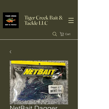
Tiger Creek Bait &
Tackle LLC
Cart
NetBait Dagger