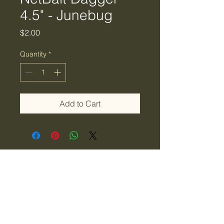
4.5" - Junebug
Price
$2.00
Quantity
*
Add to Cart
Tiger Creek Bait & Tackle
LLC
tigercreekbaitandtackle@gmail.com