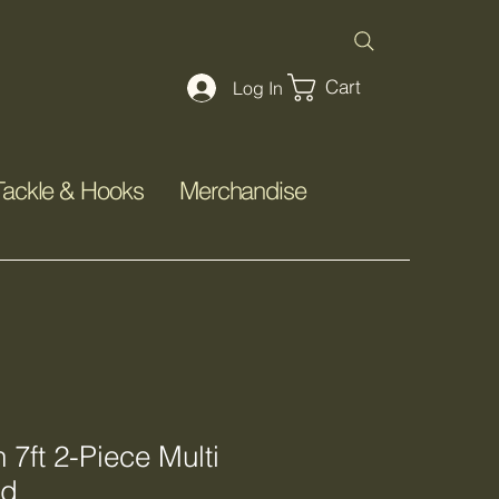
Cart
Log In
Tackle & Hooks
Merchandise
7ft 2-Piece Multi
od