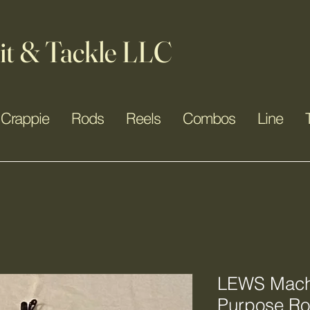
it & Tackle LLC
Crappie
Rods
Reels
Combos
Line
LEWS Mach 
Purpose R