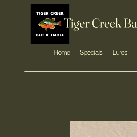
Tiger Creek Ba
Home
Specials
Lures