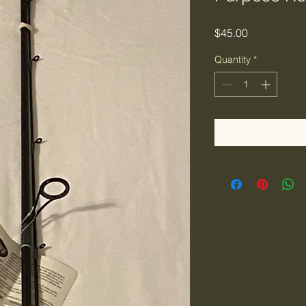
Price
$45.00
Quantity
*