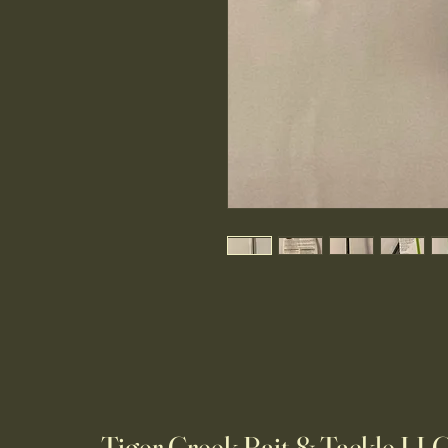
Tiger Creek Bait & Tackle LL