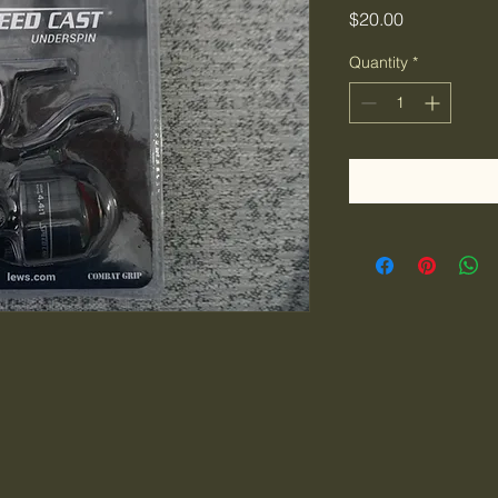
Price
$20.00
Quantity
*