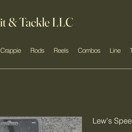
it & Tackle LLC
Crappie
Rods
Reels
Combos
Line
Lew's Spee