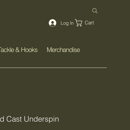
Cart
Log In
Tackle & Hooks
Merchandise
d Cast Underspin