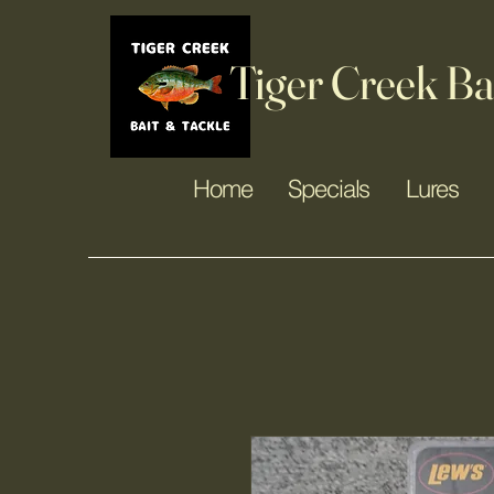
Tiger Creek Ba
Home
Specials
Lures