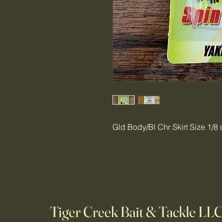
Gld Body/Bl Chr Skirt Size 1/8 
Tiger Creek Bait & Tackle LL