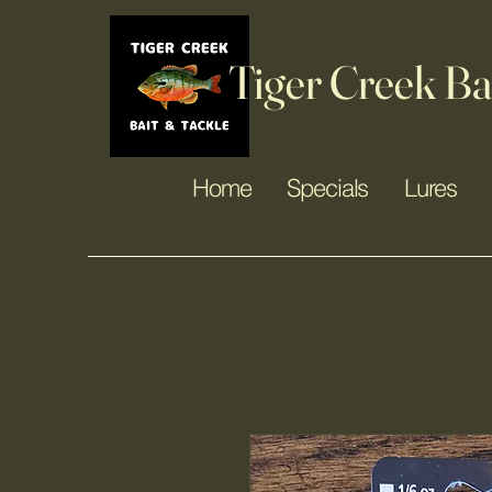
Tiger Creek Ba
Home
Specials
Lures