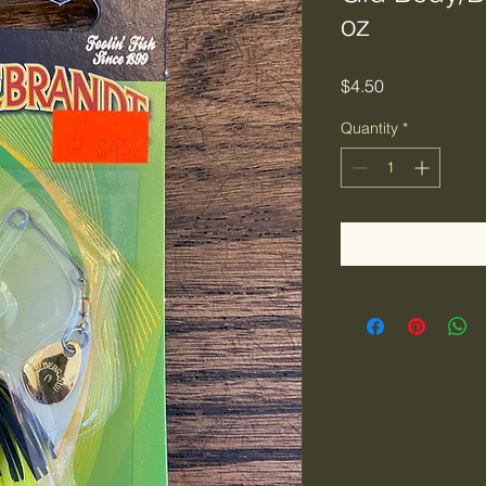
oz
Price
$4.50
Quantity
*