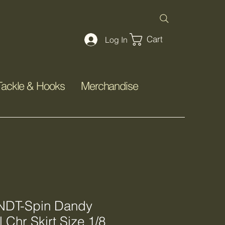
Cart
Log In
Tackle & Hooks
Merchandise
DT-Spin Dandy
 Chr Skirt Size 1/8