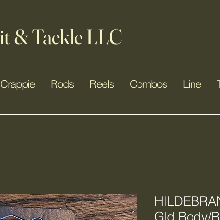
it & Tackle LLC
Crappie
Rods
Reels
Combos
Line
HILDEBRAN
Gld Body/Bl