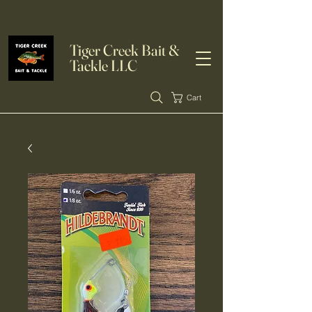
Tiger Creek Bait &
Tackle LLC
Cart