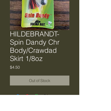
HILDEBRANDT-
Spin Dandy Chr
Body/Crawdad
Skirt 1/8oz
Price
$4.50
Out of Stock
Tiger Creek Bait & Tackle