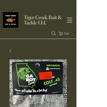
Tiger Creek Bait &
Tackle LLC
Cart