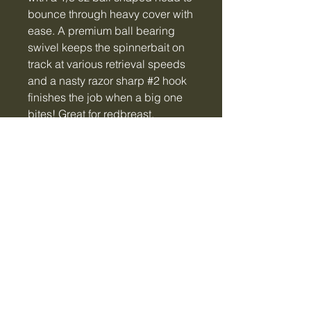
bounce through heavy cover with
ease. A premium ball bearing
swivel keeps the spinnerbait on
track at various retrieval speeds
and a nasty razor sharp #2 hook
finishes the job when a big one
bites! Great for redbreast,
crappie, bluegill, bass and
anything else with a set of fins!!
Tiger Creek Bait & Tackle
LLC
tigercreekbaitandtackle@gmail.com