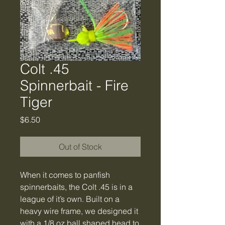
Colt .45
Spinnerbait - Fire
Tiger
Price
$6.50
Out of Stock
When it comes to panfish
spinnerbaits, the Colt .45 is in a
league of it’s own. Built on a
heavy wire frame, we designed it
with a 1/8 oz ball shaped head to