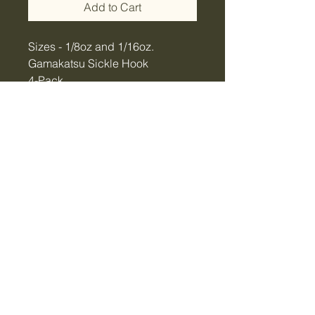
Add to Cart
Sizes - 1/8oz and 1/16oz.
Gamakatsu Sickle Hook
4-Pack
Hand-made in USA!
Tiger Creek Bait & Tackle
LLC
tigercreekbaitandtackle@gmail.com
Vidalia, GA, USA