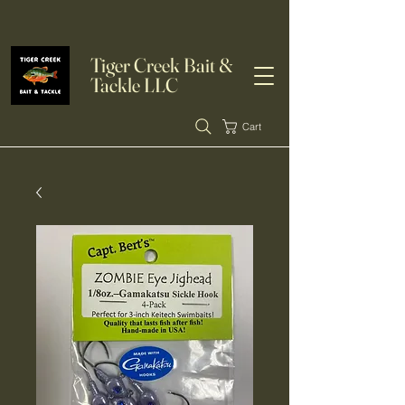
Tiger Creek Bait &
Tackle LLC
Cart