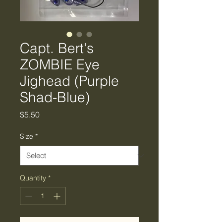
Capt. Bert's
ZOMBIE Eye
Jighead (Purple
Shad-Blue)
Price
$5.50
Size
*
Quantity
*