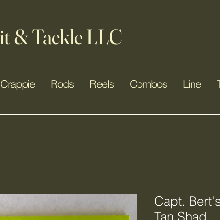
it & Tackle LLC
Crappie
Rods
Reels
Combos
Line
Capt. Bert'
Tan Shad