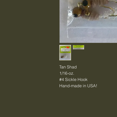
Tan Shad
1/16-oz.
#4 Sickle Hook
Hand-made in USA!