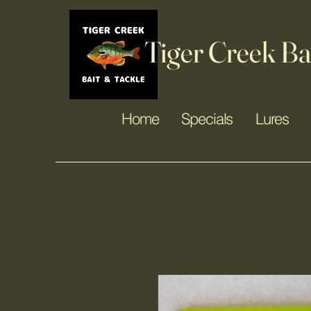
Tiger Creek Ba
Home
Specials
Lures