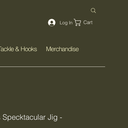
Cart
Log In
Tackle & Hooks
Merchandise
s Specktacular Jig -