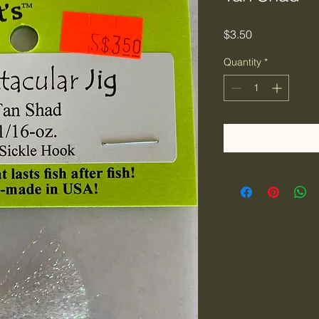
Price
$3.50
Quantity
*