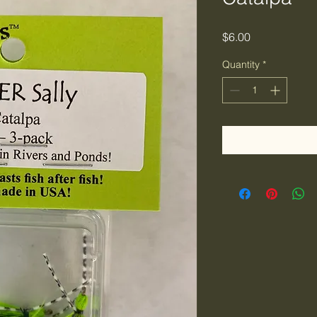
Price
$6.00
Quantity
*