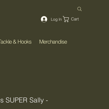
Cart
Log In
Tackle & Hooks
Merchandise
's SUPER Sally -