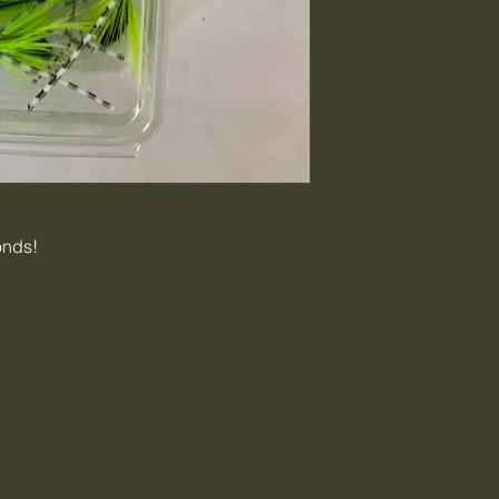
onds!
C
tigercreekbai