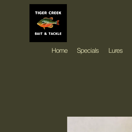
Tiger Creek Ba
Home
Specials
Lures