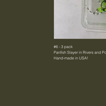
#6 - 3 pack
Panfish Slayer in Rivers and P
Hand-made in USA!
Tiger Creek Bait & Tackle LL