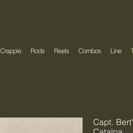
it & Tackle LLC
Crappie
Rods
Reels
Combos
Line
Capt. Bert
Catalpa