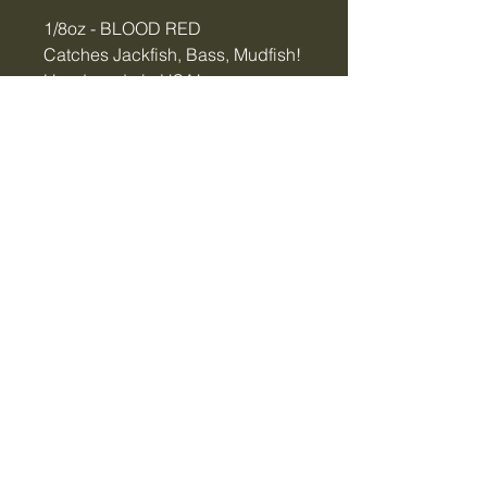
1/8oz - BLOOD RED
Catches Jackfish, Bass, Mudfish!
Hand-made in USA!
Tiger Creek Bait & Tackle
LLC
tigercreekbaitandtackle@gmail.com
Vidalia, GA, USA