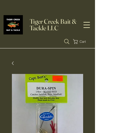
Tiger Creek Bait &
Tackle LLC
Cart