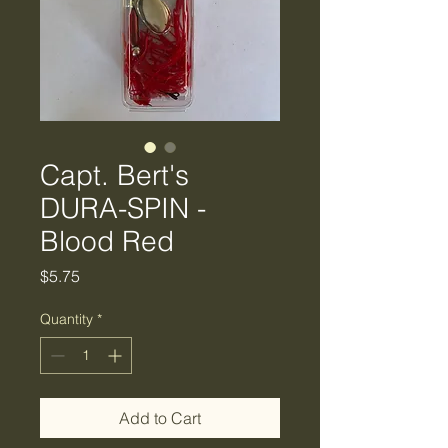
Capt. Bert's
DURA-SPIN -
Blood Red
Price
$5.75
Quantity
*
Add to Cart