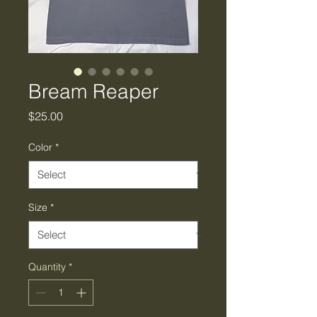
Bream Reaper
Price
$25.00
Color
*
Size
*
Quantity
*