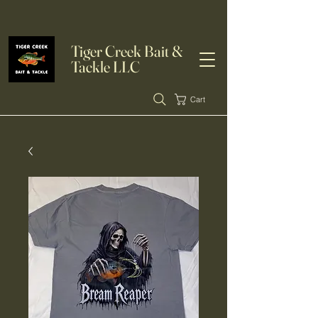
Tiger Creek Bait &
Tackle LLC
Cart