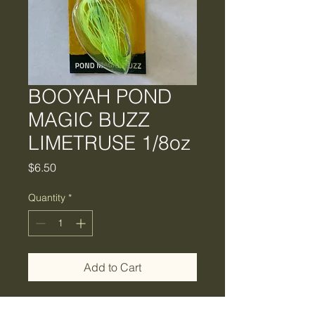
BOOYAH POND
MAGIC BUZZ
LIMETRUSE 1/8oz
Price
$6.50
Quantity
*
Add to Cart