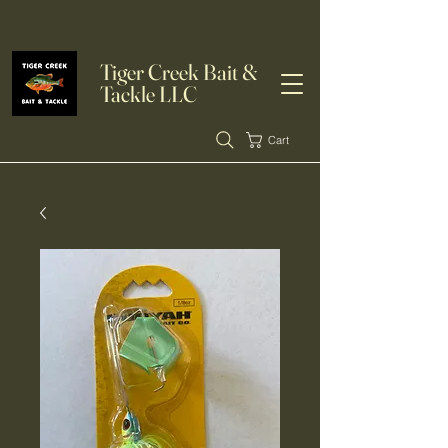
Tiger Creek Bait &
Tackle LLC
Cart