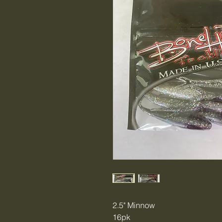
2.5" Minnow
16pk