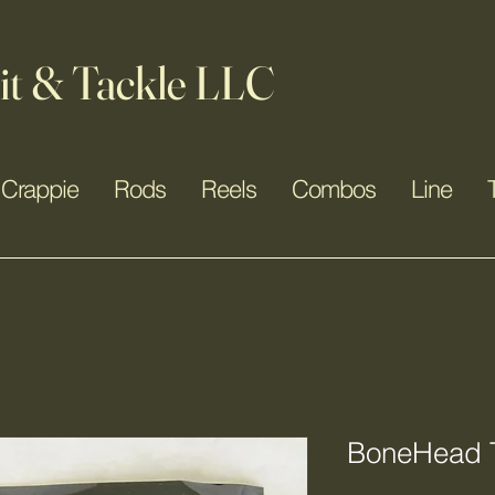
it & Tackle LLC
Crappie
Rods
Reels
Combos
Line
BoneHead T