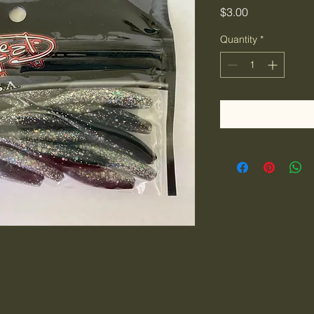
Price
$3.00
Quantity
*