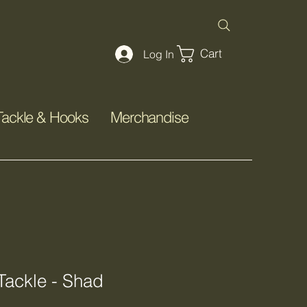
Cart
Log In
Tackle & Hooks
Merchandise
ackle - Shad