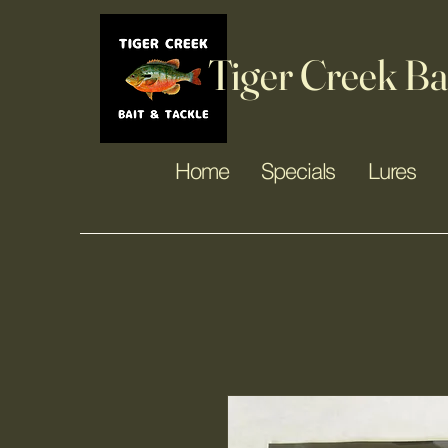
Tiger Creek Ba
Home
Specials
Lures