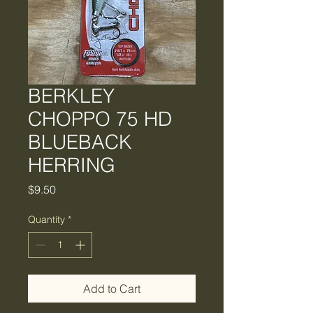
BERKLEY
CHOPPO 75 HD
BLUEBACK
HERRING
Price
$9.50
Quantity
*
Add to Cart