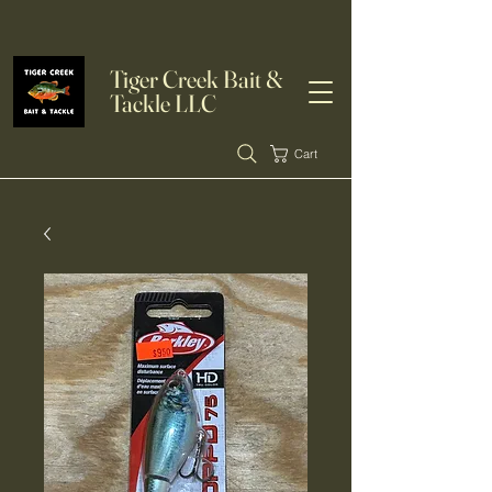
Tiger Creek Bait &
Tackle LLC
Cart